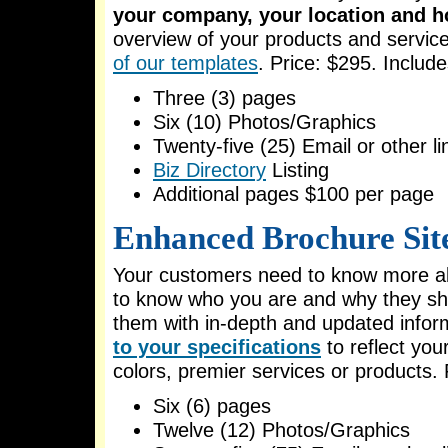
your company, your location and h
overview of your products and servic
of our templates
. Price: $295. Include
Three (3) pages
Six (10) Photos/Graphics
Twenty-five (25) Email or other li
Biz Directory
Listing
Additional pages $100 per page
Enhanced Brochure Sit
Your customers need to know more ab
to know who you are and why they sh
them with in-depth and updated infor
to your specifications
to reflect yo
colors, premier services or products. 
Six (6) pages
Twelve (12) Photos/Graphics