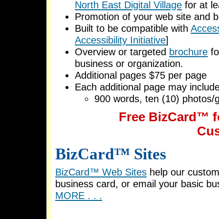
North East Digital Village
for at l
Promotion of your web site and b
Built to be compatible with
Accessi
Accessibility Initiative
]
Overview or targeted
brochure
fo
business or organization.
Additional pages $75 per page
Each additional page may include
900 words, ten (10) photos/g
Free BizCard™ f
Cus
BizCard™ Sites
BizCard™ Web Sites
help our custom
business card, or email your basic bu
MORE . . .