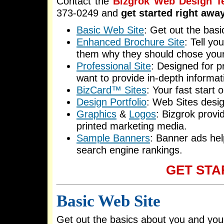
Contact the
Bizgrok Web Design 
373-0249 and
get started right awa
Basic Web Site
: Get out the bas
Enhanced Brochure Site
: Tell yo
them why they should chose you
Professional Site
: Designed for p
want to provide in-depth informat
BizCard™ Sites
: Your fast start 
Design Portfolio
: Web Sites desi
Graphics
&
Logos
: Bizgrok provi
printed marketing media.
Sample Banners
: Banner ads hel
search engine rankings.
GET STA
Basic Web Site
Get out the basics about you and yo