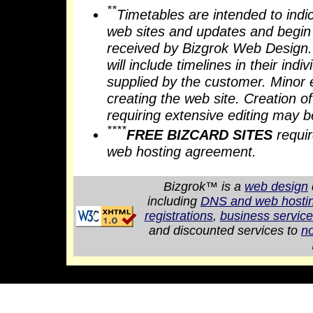
**
Timetables are intended to indi
web sites and updates and begin w
received by Bizgrok Web Design. 
will include timelines in their ind
supplied by the customer. Minor 
creating the web site. Creation 
requiring extensive editing may b
****
FREE BIZCARD SITES
requir
web hosting agreement.
Bizgrok™ is a
web design
including
DNS and web hostin
registrations
,
business servic
and discounted services to
no