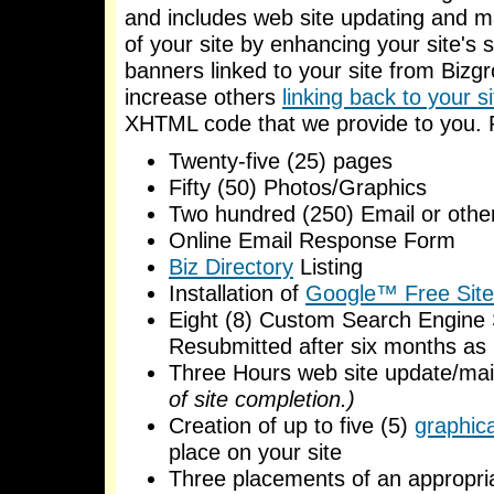
and includes web site updating and ma
of your site by enhancing your site's 
banners linked to your site from Bizgr
increase others
linking back to your si
XHTML code that we provide to you. P
Twenty-five (25) pages
Fifty (50) Photos/Graphics
Two hundred (250) Email or other
Online Email Response Form
Biz Directory
Listing
Installation of
Google™ Free Site
Eight (8) Custom Search Engine 
Resubmitted after six months as
Three Hours web site update/ma
of site completion.)
Creation of up to five (5)
graphic
place on your site
Three placements of an appropr