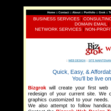
Home
::
Contact
::
About
::
Portfolio
::
Grok
::
T
BUSINESS SERVICES
|
CONSULTIN
DOMAIN EMAIL
|
NETWORK SERVICES
|
NON-PROFI
W
::
WEB DESIGN
::
SITE MAINTENA
Quick, Easy, & Afforda
You'll be live 
Bizgrok
will create your first web 
redesign of your current site. We 
graphics customized to your needs.
We also attempt to follow handi