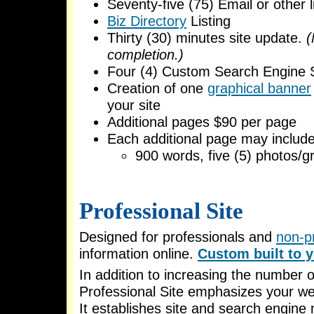
Seventy-five (75) Email or other l
Biz Directory
Listing
Thirty (30) minutes site update.
(
completion.)
Four (4) Custom Search Engine 
Creation of one
graphical banner
your site
Additional pages $90 per page
Each additional page may include
900 words, five (5) photos/gr
Professional Site
Designed for professionals and
non-pr
information online.
Custom built to y
In addition to increasing the number o
Professional Site emphasizes your web 
It establishes site and search engine 