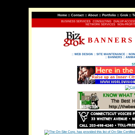
Home
::
Contact
::
About
::
Portfolio
::
Grok
::
T
BUSINESS SERVICES
|
CONSULTING
|
DIALUP ACCES
NETWORK SERVICES
|
NON-PROFIT
B A N N E R S
::
WEB DESIGN
::
SITE MAINTENANCE
::
NON
::
BANNERS
::
ANIMA
S