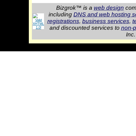
Bizgrok™ is a
web design
comp
including
DNS and web hosting s
registrations
,
business services
,
t
and discounted services to
non-p
Inc.