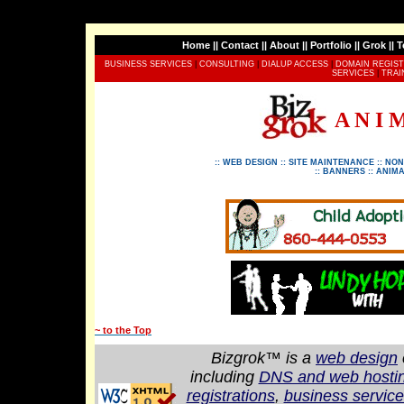
Home
||
Contact
||
About
||
Portfolio
||
Grok
||
T
BUSINESS SERVICES
|
CONSULTING
|
DIALUP ACCESS
|
DOMAIN REGIST
SERVICES
|
TRAI
A N I 
::
WEB DESIGN
::
SITE MAINTENANCE
::
NON
::
BANNERS
::
ANIMA
~ to the Top
Bizgrok™ is a
web design
including
DNS and web hostin
registrations
,
business servic