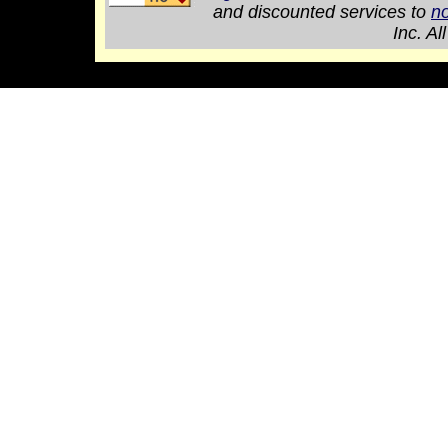
and discounted services to
no
Inc. Al